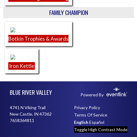
FAMILY CHAMPION
Botkin Trophies & Awards
Iron Kettle
Skip Footer
BLUE RIVER VALLEY
Powered By
4741 N Viking Trail
Privacy Policy
New Castle, IN 47362
Terms Of Service
7658364811
English
Español
Toggle High Contrast Mode