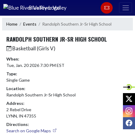
Skip Navigation Menu
Blue River Valley
Home
Events
Randolph Southern Jr-Sr High School
RANDOLPH SOUTHERN JR-SR HIGH SCHOOL
Basketball (Girls V)
When:
Tue, Jan. 20 2026 7:30 PM EST
Type:
Single Game
Location:
Randolph Southern Jr-Sr High School
X
Address:
I
2 Rebel Drive
LYNN, IN 47355
F
Directions:
Search on Google Maps