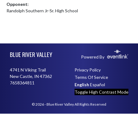
Opponent:
Randolph Southern Jr-Sr. High School
Skip Footer
BLUE RIVER VALLEY
Powered By
4741 N Viking Trail
Privacy Policy
New Castle, IN 47362
Terms Of Service
7658364811
English
Español
Toggle High Contrast Mode
© 2026 - Blue River Valley All Rights Reserved