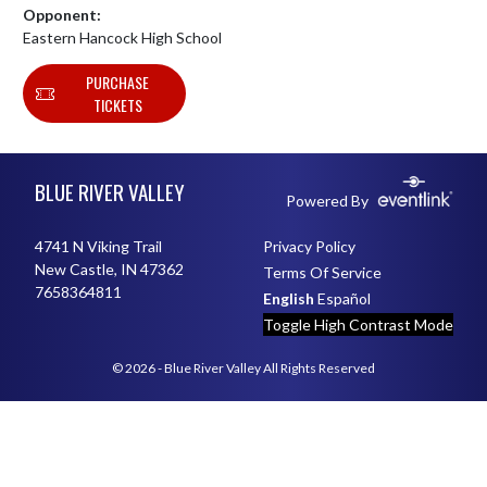
Opponent:
Eastern Hancock High School
PURCHASE
TICKETS
Skip Footer
BLUE RIVER VALLEY
Powered By
4741 N Viking Trail
Privacy Policy
New Castle, IN 47362
Terms Of Service
7658364811
English
Español
Toggle High Contrast Mode
© 2026 - Blue River Valley All Rights Reserved