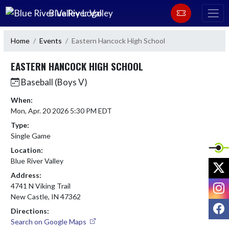
Skip Navigation Menu
Blue River Valley
Home
Events
Eastern Hancock High School
EASTERN HANCOCK HIGH SCHOOL
Baseball (Boys V)
When:
Mon, Apr. 20 2026 5:30 PM EDT
Type:
Single Game
Location:
Blue River Valley
X
Address:
I
4741 N Viking Trail
New Castle, IN 47362
F
Directions:
Search on Google Maps