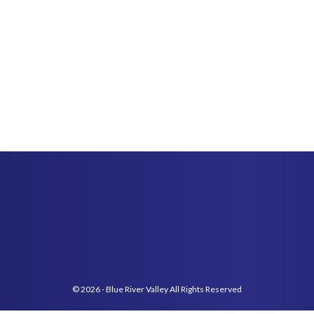
© 2026 - Blue River Valley All Rights Reserved