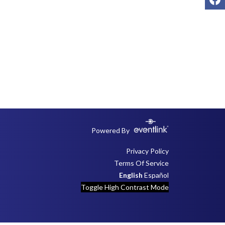
Powered By
Privacy Policy
Terms Of Service
English
Español
Toggle High Contrast Mode