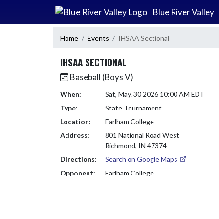
Skip Navigation Menu
Blue River Valley
Home
Events
IHSAA Sectional
IHSAA SECTIONAL
Baseball (Boys V)
When:
Sat, May. 30 2026 10:00 AM EDT
Type:
State Tournament
Location:
Earlham College
Address:
801 National Road West
Richmond, IN 47374
Directions:
Search on Google Maps
Opponent:
Earlham College